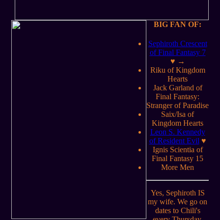
BIG FAN OF:
Sephiroth Crescent
of Final Fantasy 7
♥ →
Riku of Kingdom
Hearts
Jack Garland of
Final Fantasy:
Stranger of Paradise
Saix/Isa of
Kingdom Hearts
Leon S. Kennedy
of Resident Evil
♥
Ignis Scientia of
Final Fantasy 15
More Men
Yes, Sephiroth IS
my wife. We go on
dates to Chili's
every Thursday,