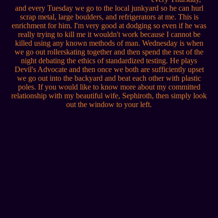
and every Tuesday we go to the local junkyard so he can hurl
scrap metal, large boulders, and refrigerators at me. This is
enrichment for him. I'm very good at dodging so even if he was
really trying to kill me it wouldn't work because I cannot be
killed using any known methods of man. Wednesday is when
we go out rollerskating together and then spend the rest of the
night debating the ethics of standardized testing. He plays
Devil's Advocate and then once we both are sufficiently upset
we go out into the backyard and beat each other with plastic
poles. If you would like to know more about my committed
relationship with my beautiful wife, Sephiroth, then simply look
out the window to your left.