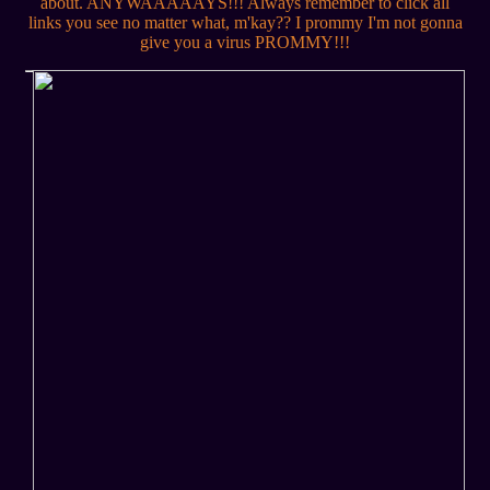
about. ANYWAAAAAYS!!! Always remember to click all
links you see no matter what, m'kay?? I prommy I'm not gonna
give you a virus PROMMY!!!