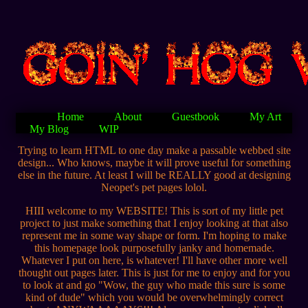
Home
About
Guestbook
My Art
My Blog
WIP
Trying to learn HTML to one day make a passable webbed site
design... Who knows, maybe it will prove useful for something
else in the future. At least I will be REALLY good at designing
Neopet's pet pages lolol.
HIII welcome to my WEBSITE! This is sort of my little pet
project to just make something that I enjoy looking at that also
represent me in some way shape or form. I'm hoping to make
this homepage look purposefully janky and homemade.
Whatever I put on here, is whatever! I'll have other more well
thought out pages later. This is just for me to enjoy and for you
to look at and go "Wow, the guy who made this sure is some
kind of dude" which you would be overwhelmingly correct